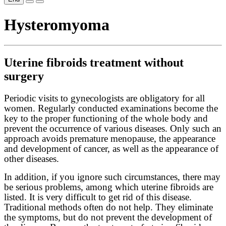
Hysteromyoma
Uterine fibroids treatment without
surgery
Periodic visits to gynecologists are obligatory for all
women. Regularly conducted examinations become the
key to the proper functioning of the whole body and
prevent the occurrence of various diseases. Only such an
approach avoids premature menopause, the appearance
and development of cancer, as well as the appearance of
other diseases.
In addition, if you ignore such circumstances, there may
be serious problems, among which uterine fibroids are
listed. It is very difficult to get rid of this disease.
Traditional methods often do not help. They eliminate
the symptoms, but do not prevent the development of