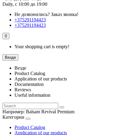
Daily, с 10:00 до 19:00
Не дозвонились?
Заказ звонка!
+375291194423
+375291194423
0
Your shopping cart is empty!
Везде
Везде
Product Catalog
Application of our products
Documentation
Reviews
Useful information
Например:
Balsam Revival Premium
Категории
Product Catalog
Application of our products