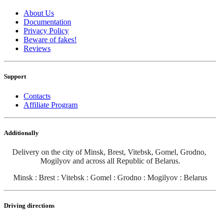
About Us
Documentation
Privacy Policy
Beware of fakes!
Reviews
Support
Contacts
Affiliate Program
Additionally
Delivery on the city of Minsk, Brest, Vitebsk, Gomel, Grodno, 
Mogilyov and across all Republic of Belarus
.
Minsk : Brest : Vitebsk : Gomel : Grodno : Mogilyov : Belarus
Driving directions