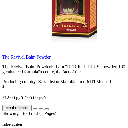
The Revival Balm Powder
The Revival Balm PowderBalsam "REBIRTH PLUS" powder, 180
g enhanced formulaRecently, the fact of the..
Producing country:
Kazakhstan
Manufacturer:
MTI Medical
2
712.00 руб.
505.00 руб.
Into the basket
Showing 1 to 3 of 3 (1 Pages)
Information