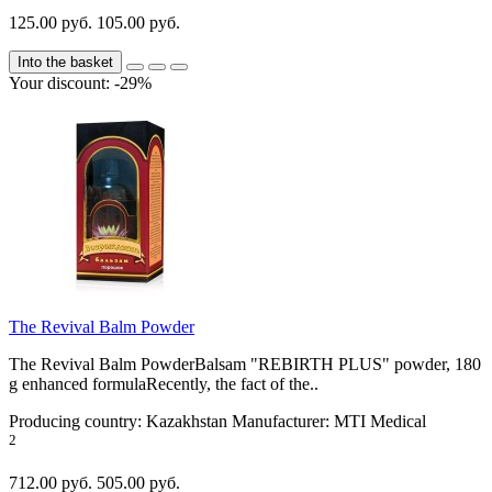
125.00 руб.
105.00 руб.
Into the basket
Your discount: -29%
The Revival Balm Powder
The Revival Balm PowderBalsam "REBIRTH PLUS" powder, 180
g enhanced formulaRecently, the fact of the..
Producing country:
Kazakhstan
Manufacturer:
MTI Medical
2
712.00 руб.
505.00 руб.