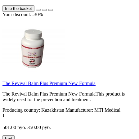
Into the basket
Your discount: -30%
The Revival Balm Plus Premium New Formula
The Revival Balm Plus Premium New FormulaThis product is
widely used for the prevention and treatmen..
Producing country:
Kazakhstan
Manufacturer:
MTI Medical
1
501.00 руб.
350.00 руб.
End