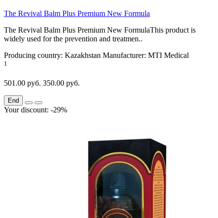
The Revival Balm Plus Premium New Formula
The Revival Balm Plus Premium New FormulaThis product is
widely used for the prevention and treatmen..
Producing country:
Kazakhstan
Manufacturer:
MTI Medical
1
501.00 руб.
350.00 руб.
End
Your discount: -29%