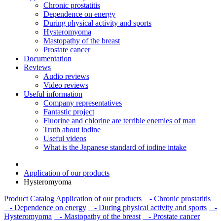
Chronic prostatitis
Dependence on energy
During physical activity and sports
Hysteromyoma
Mastopathy of the breast
Prostate cancer
Documentation
Reviews
Audio reviews
Video reviews
Useful information
Company representatives
Fantastic project
Fluorine and chlorine are terrible enemies of man
Truth about iodine
Useful videos
What is the Japanese standard of iodine intake
Application of our products
Hysteromyoma
Product Catalog
Application of our products
- Chronic prostatitis
- Dependence on energy
- During physical activity and sports
-
Hysteromyoma
- Mastopathy of the breast
- Prostate cancer