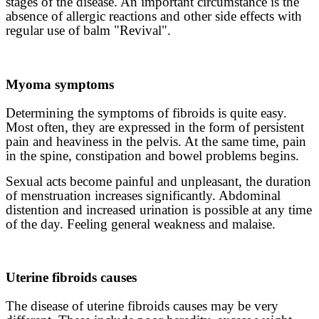
stages of the disease. An important circumstance is the
absence of allergic reactions and other side effects with
regular use of balm "Revival".
Myoma symptoms
Determining the symptoms of fibroids is quite easy.
Most often, they are expressed in the form of persistent
pain and heaviness in the pelvis. At the same time, pain
in the spine, constipation and bowel problems begins.
Sexual acts become painful and unpleasant, the duration
of menstruation increases significantly. Abdominal
distention and increased urination is possible at any time
of the day. Feeling general weakness and malaise.
Uterine fibroids causes
The disease of uterine fibroids causes may be very