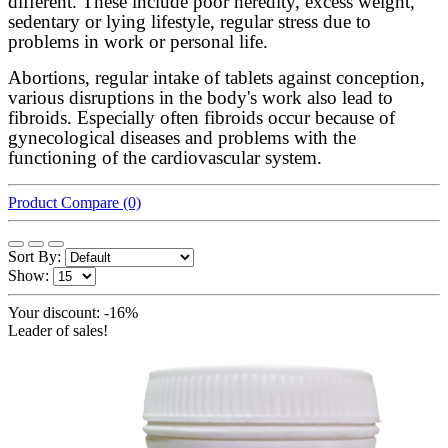
different. These include poor heredity, excess weight,
sedentary or lying lifestyle, regular stress due to
problems in work or personal life.
Abortions, regular intake of tablets against conception,
various disruptions in the body's work also lead to
fibroids. Especially often fibroids occur because of
gynecological diseases and problems with the
functioning of the cardiovascular system.
Product Compare (0)
Sort By:
Show:
Your discount: -16%
Leader of sales!