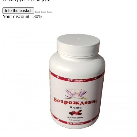
Into the basket
Your discount: -30%