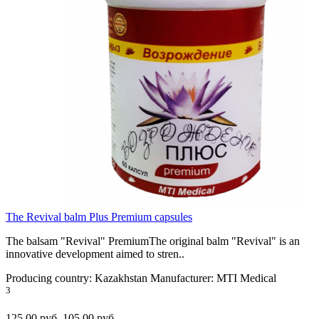
The Revival balm Plus Premium capsules
The balsam "Revival" PremiumThe original balm "Revival" is an
innovative development aimed to stren..
Producing country:
Kazakhstan
Manufacturer:
MTI Medical
3
125.00 руб.
105.00 руб.