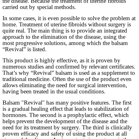
the disease. Because the treatment of uterine fibroids
carried out by special methods.
In some cases, it is even possible to solve the problem at
home. Treatment of uterine fibroids without surgery is
quite real. The main thing is to provide an integrated
approach to the elimination of the disease, using the
most progressive solutions, among which the balsam
“Revival” is listed.
This product is highly effective, as it is proven by
numerous studies and confirmed by relevant certificates.
That’s why “Revival” balsam is used as a supplement to
traditional medicine. Often the use of the product even
allows eliminating the need for surgical intervention,
having been treated in the usual conditions.
Balsam "Revival" has many positive features. The first
is a gradual healing effect that leads to
stabilization
of
hormones. The second is a prophylactic effect, which
helps prevent the development of the disease and the
need for its treatment by surgery. The third is clinically
proven efficacy and safety of using the product at all