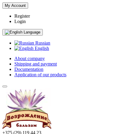
My Account
Register
Login
Language
Russian
English
About company
Shipping and payment
Documentation
Application of our products
+375 (29) 119 44 23