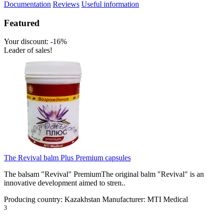
Documentation
Reviews
Useful information
Featured
Your discount: -16%
Leader of sales!
The Revival balm Plus Premium capsules
The balsam "Revival" PremiumThe original balm "Revival" is an
innovative development aimed to stren..
Producing country:
Kazakhstan
Manufacturer:
MTI Medical
3