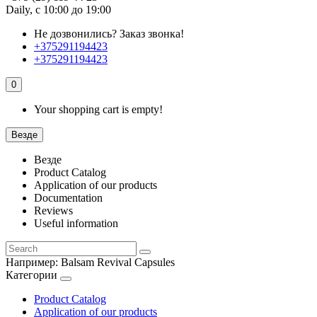
Daily, с 10:00 до 19:00
Не дозвонились?
Заказ звонка!
+375291194423
+375291194423
0
Your shopping cart is empty!
Везде
Везде
Product Catalog
Application of our products
Documentation
Reviews
Useful information
Например:
Balsam Revival Capsules
Категории
Product Catalog
Application of our products