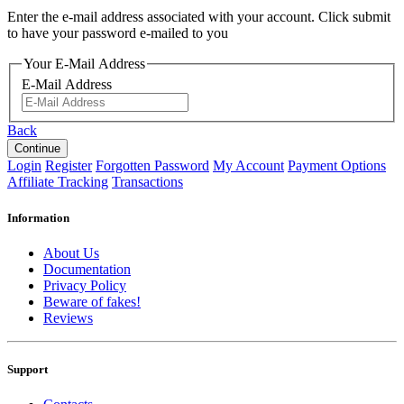
Enter the e-mail address associated with your account. Click submit
to have your password e-mailed to you
Your E-Mail Address
E-Mail Address
Back
Login
Register
Forgotten Password
My Account
Payment Options
Affiliate Tracking
Transactions
Information
About Us
Documentation
Privacy Policy
Beware of fakes!
Reviews
Support