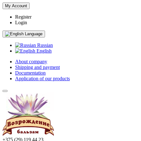
My Account
Register
Login
Language
Russian
English
About company
Shipping and payment
Documentation
Application of our products
+375 (29) 119 44 23