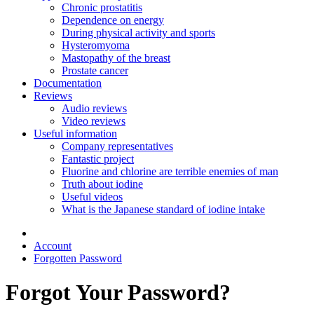
Chronic prostatitis
Dependence on energy
During physical activity and sports
Hysteromyoma
Mastopathy of the breast
Prostate cancer
Documentation
Reviews
Audio reviews
Video reviews
Useful information
Company representatives
Fantastic project
Fluorine and chlorine are terrible enemies of man
Truth about iodine
Useful videos
What is the Japanese standard of iodine intake
Account
Forgotten Password
Forgot Your Password?