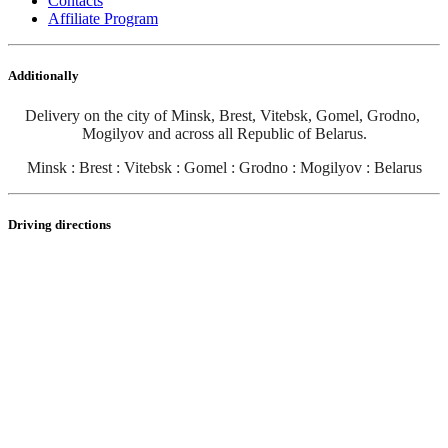
Contacts
Affiliate Program
Additionally
Delivery on the city of Minsk, Brest, Vitebsk, Gomel, Grodno, 
Mogilyov and across all Republic of Belarus
.
Minsk : Brest : Vitebsk : Gomel : Grodno : Mogilyov : Belarus
Driving directions